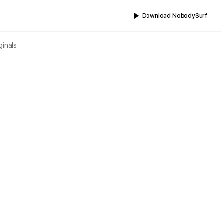
Download NobodySurf
ginals