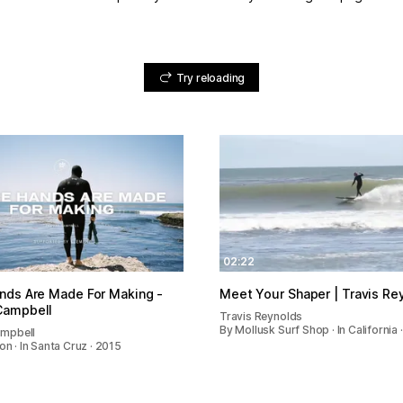
Try reloading
02:22
nds Are Made For Making -
Meet Your Shaper | Travis Re
Campbell
Travis Reynolds
By Mollusk Surf Shop · In California 
mpbell
on · In Santa Cruz · 2015