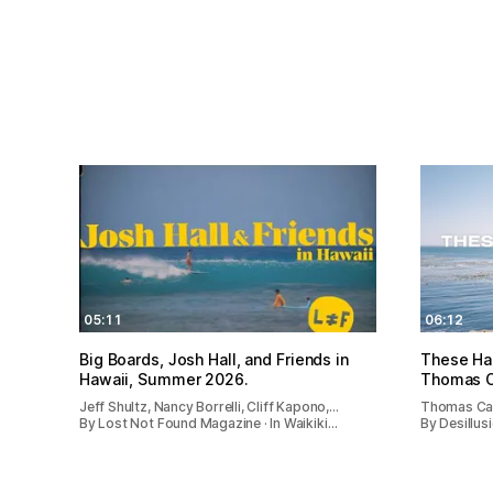
05:11
06:12
Big Boards, Josh Hall, and Friends in
These Ha
Hawaii, Summer 2026.
Thomas 
Jeff Shultz, Nancy Borrelli, Cliff Kapono,…
Thomas Ca
By Lost Not Found Magazine · In Waikiki…
By Desillusi