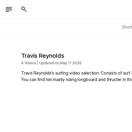
Shor
Travis Reynolds
4 Videos | Updated on May 11 2026
Travis Reynolds's surfing video selection. Consists of surf 
You can find him mainly riding longboard and thruster in thi