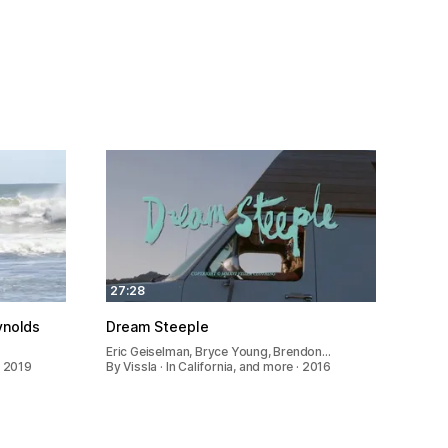
27:28
ynolds
Dream Steeple
Eric Geiselman, Bryce Young, Brendon…
· 2019
By Vissla · In California, and more · 2016