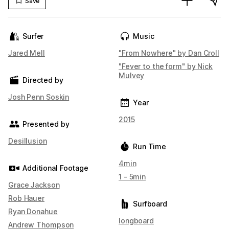
Save
Surfer
Music
Jared Mell
"From Nowhere" by Dan Croll
"Fever to the form" by Nick
Mulvey
Directed by
Josh Penn Soskin
Year
2015
Presented by
Desillusion
Run Time
4min
Additional Footage
1 - 5min
Grace Jackson
Rob Hauer
Surfboard
Ryan Donahue
longboard
Andrew Thompson