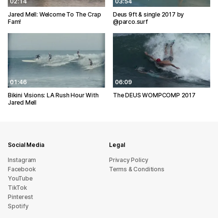
02:14
03:54
Jared Mell: Welcome To The Crap
Deus 9ft & single 2017 by
Fam!
@parco.surf
01:46
06:09
Bikini Visions: LA Rush Hour With
The DEUS WOMPCOMP 2017
Jared Mell
Social Media
Legal
Instagram
Privacy Policy
Facebook
Terms & Conditions
YouTube
TikTok
Pinterest
Spotify