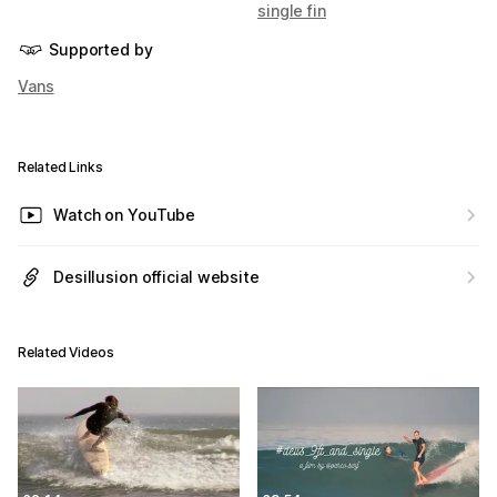
single fin
Supported by
Vans
Related Links
Watch on YouTube
Desillusion official website
Related Videos