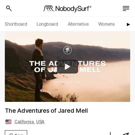
Shortboard
Longboard
Alternative
Womens
Origi
▶︎
The Adventures of Jared Mell
California
,
USA