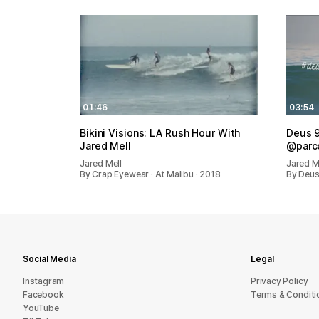
01:46
03:54
Bikini Visions: LA Rush Hour With
Deus 9
Jared Mell
@parco
Jared Mell
Jared M
By Crap Eyewear · At Malibu · 2018
By Deus
Social Media
Legal
Instagram
Privacy Policy
Facebook
Terms & Conditi
YouTube