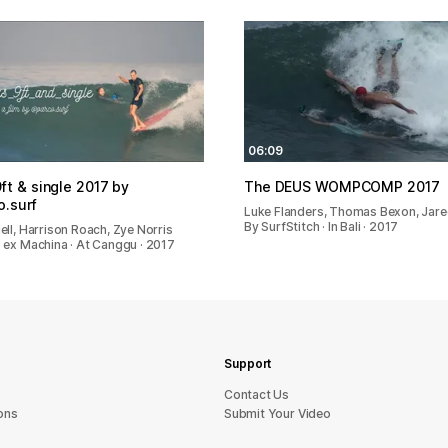
06:09
ft & single 2017 by
The DEUS WOMPCOMP 2017
.surf
Luke Flanders, Thomas Bexon, Jar
By SurfStitch · In Bali · 2017
ell, Harrison Roach, Zye Norris
 ex Machina · At Canggu · 2017
Support
sU tcatnoC
ons
Submit Your Video