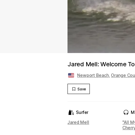
Jared Mell: Welcome To
Newport Beach
,
Orange Cou
Save
Surfer
M
Jared Mell
"All M
Cherr