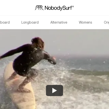
tboard
Longboard
Alternative
Womens
Ori