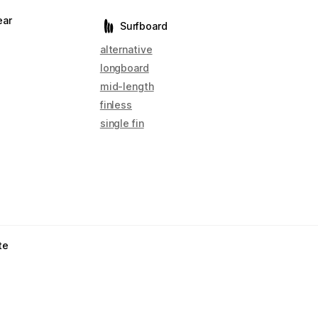
ear
Surfboard
alternative
longboard
mid-length
finless
single fin
te