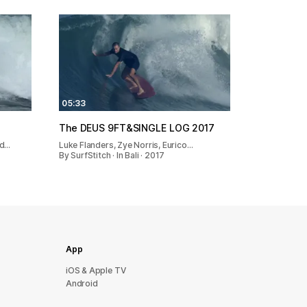
05:33
The DEUS 9FT&SINGLE LOG 2017
ed…
Luke Flanders, Zye Norris, Eurico…
By SurfStitch · In Bali · 2017
App
iOS & Apple TV
Android