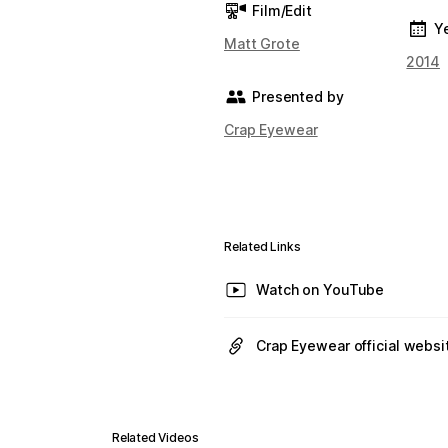
Film/Edit
Y
Matt Grote
2014
Presented by
Crap Eyewear
Related Links
Watch on YouTube
Crap Eyewear official websi
Related Videos