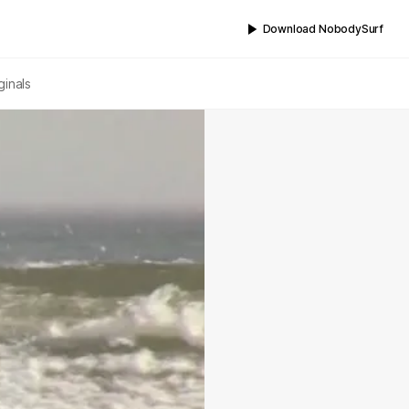
Download NobodySurf
ginals