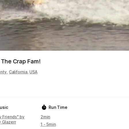
 The Crap Fam!
nty
,
California
,
USA
usic
Run Time
y Friends" by
2min
y Glazerr
1 - 5min