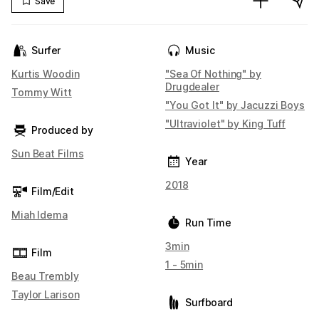
Save
Surfer
Music
Kurtis Woodin
"Sea Of Nothing" by
Drugdealer
Tommy Witt
"You Got It" by Jacuzzi Boys
"Ultraviolet" by King Tuff
Produced by
Sun Beat Films
Year
2018
Film/Edit
Miah Idema
Run Time
3min
Film
1 - 5min
Beau Trembly
Taylor Larison
Surfboard