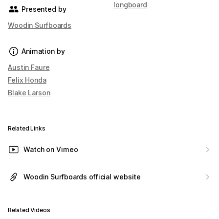
longboard
Presented by
Woodin Surfboards
Animation by
Austin Faure
Felix Honda
Blake Larson
Related Links
Watch on Vimeo
Woodin Surfboards official website
Related Videos