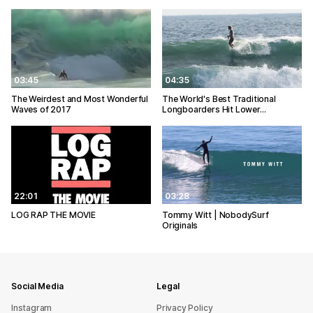
03:45
04:35
The Weirdest and Most Wonderful
The World's Best Traditional
Waves of 2017
Longboarders Hit Lower…
22:01
03:28
LOG RAP THE MOVIE
Tommy Witt | NobodySurf
Originals
Social Media
Legal
Instagram
Privacy Policy