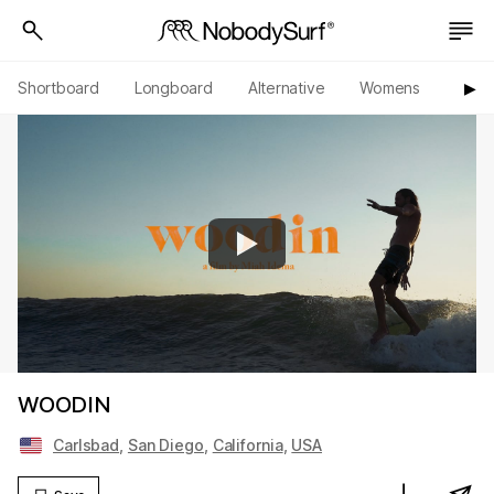
Shortboard
Longboard
Alternative
Womens
Origi
▶︎
WOODIN
Carlsbad
,
San Diego
,
California
,
USA