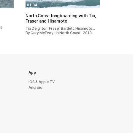
01:34
North Coast longboarding with Tia,
Fraser and Hisamoto
19
Tia Deighton, Fraser Bartlett, Hisamoto…
By Gary McEvoy · In North Coast · 2018
App
iOS & Apple TV
Android