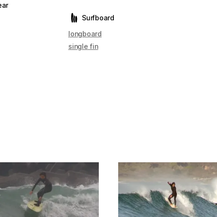
ear
Surfboard
longboard
single fin