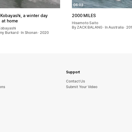
06:02
Kobayashi, a winter day
2000 MILES
g at home
Hisamoto Saito
By ZACK BALANG · In Australia · 20
Kobayashi
my Burkard · In Shonan · 2020
Support
sU tcatnoC
ons
Submit Your Video