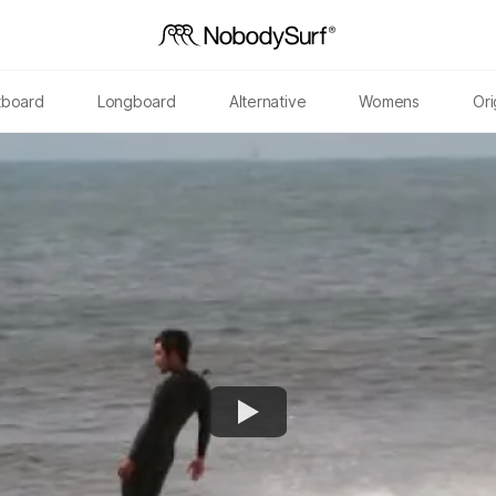
tboard
Longboard
Alternative
Womens
Ori