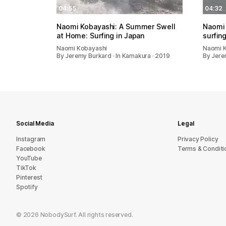
04:55
04:32
Naomi Kobayashi: A Summer Swell
Naomi 
at Home: Surfing in Japan
surfin
Naomi Kobayashi
Naomi 
By Jeremy Burkard · In Kamakura · 2019
By Jere
Social Media
Legal
Instagram
Privacy Policy
Facebook
Terms & Conditi
YouTube
TikTok
Pinterest
Spotify
©
2026
NobodySurf. All rights reserved.