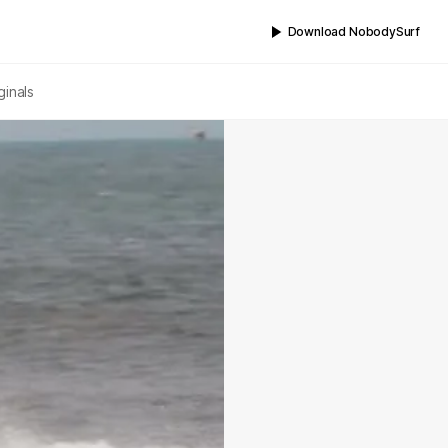
Download NobodySurf
ginals