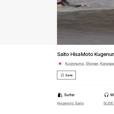
Saito HisaMoto Kugenu
Kugenuma
,
Shonan
,
Kanaga
Save
Surfer
M
Hisamoto Saito
SLIDE