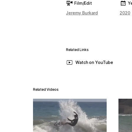
Film/Edit
Y
Jeremy Burkard
2020
Related Links
Watch on YouTube
Related Videos