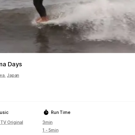
ma Days
wa
,
Japan
usic
Run Time
 TV Original
3min
1 - 5min