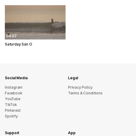
04:07
Saturday San O
Social Media
Legal
Instagram
Privacy Policy
Facebook
Terms & Conditions
YouTube
TikTok
Pinterest
Spotify
Support
App