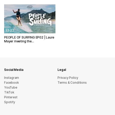
32:22
PEOPLE OF SURFING EP02 | Laure
Mayer meeting the…
Social Media
Legal
Instagram
Privacy Policy
Facebook
Terms & Conditions
YouTube
TikTok
Pinterest
Spotify