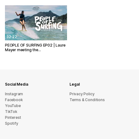
32:22
PEOPLE OF SURFING EP02 | Laure
Mayer meeting the…
Social Media
Legal
Instagram
Privacy Policy
Facebook
Terms & Conditions
YouTube
TikTok
Pinterest
Spotify