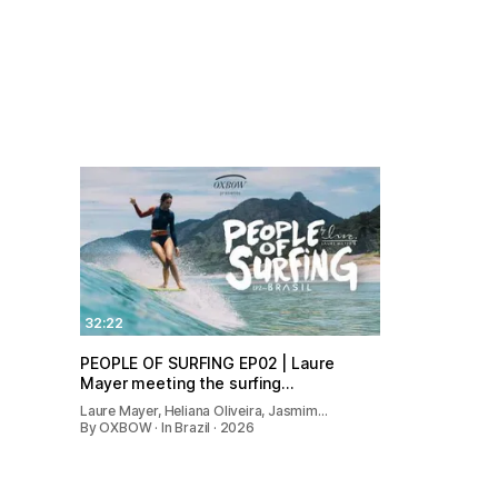
32:22
PEOPLE OF SURFING EP02 | Laure
Mayer meeting the surfing…
Laure Mayer, Heliana Oliveira, Jasmim…
By OXBOW · In Brazil · 2026