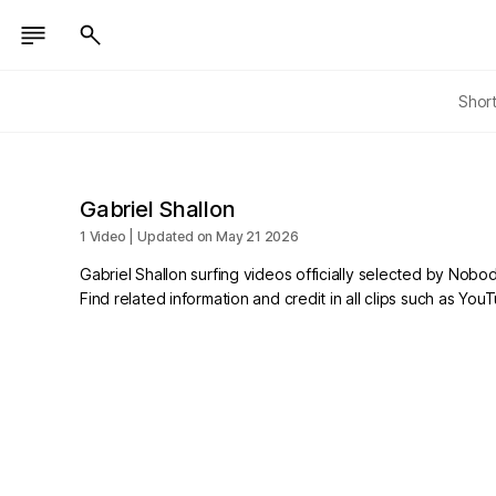
Shor
Gabriel Shallon
1 Video | Updated on May 21 2026
Gabriel Shallon surfing videos officially selected by Nobo
Find related information and credit in all clips such as Yo