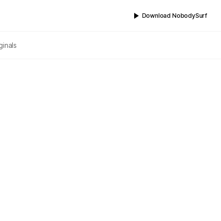
Download NobodySurf
ginals