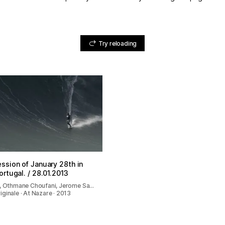
Try reloading
ssion of January 28th in
ortugal. / 28.01.2013
n, Othmane Choufani, Jerome Sa…
ginale · At Nazare · 2013