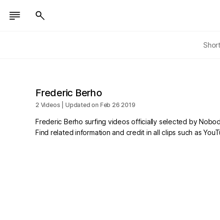
Shor
Frederic Berho
2 Videos | Updated on Feb 26 2019
Frederic Berho surfing videos officially selected by Nobod
Find related information and credit in all clips such as Yo