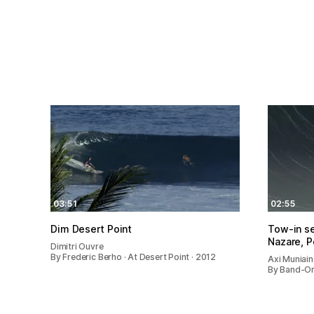
03:51
02:55
Dim Desert Point
Tow-in se
Nazare, P
Dimitri Ouvre
By Frederic Berho · At Desert Point · 2012
Axi Muniai
By Band-Ori