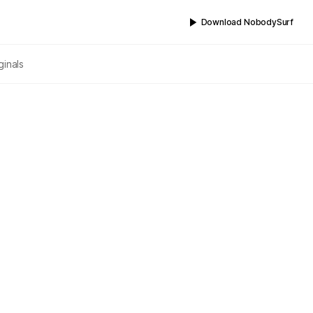
Download NobodySurf
ginals