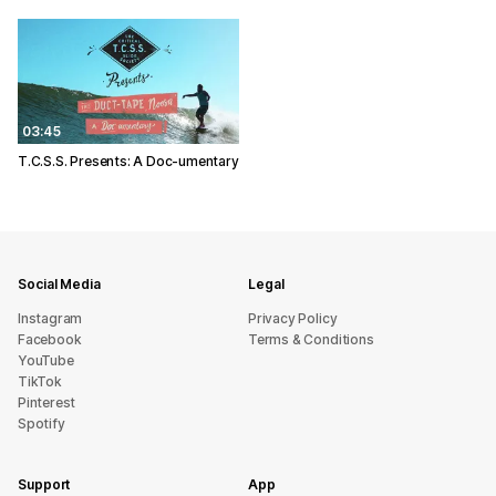
03:45
T.C.S.S. Presents: A Doc-umentary
Social Media
Legal
Instagram
Privacy Policy
Facebook
Terms & Conditions
YouTube
TikTok
Pinterest
Spotify
Support
App