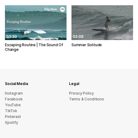
03:30
02:08
Escaping Routine | The Sound Of
Summer Solitude
Change
Social Media
Legal
Instagram
Privacy Policy
Facebook
Terms & Conditions
YouTube
TikTok
Pinterest
Spotify