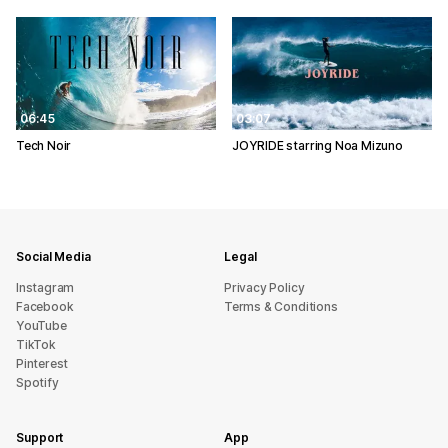
06:45
03:07
Tech Noir
JOYRIDE starring Noa Mizuno
Social Media
Legal
Instagram
Privacy Policy
Facebook
Terms & Conditions
YouTube
TikTok
Pinterest
Spotify
Support
App