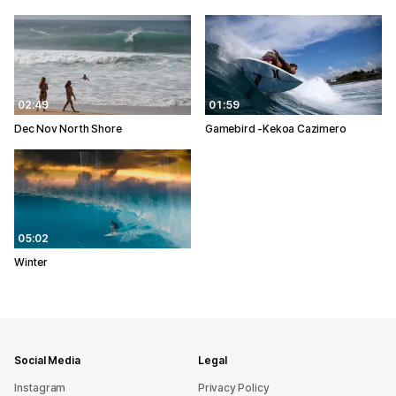
02:49
01:59
Dec Nov North Shore
Gamebird -Kekoa Cazimero
05:02
Winter
Social Media
Legal
Instagram
Privacy Policy