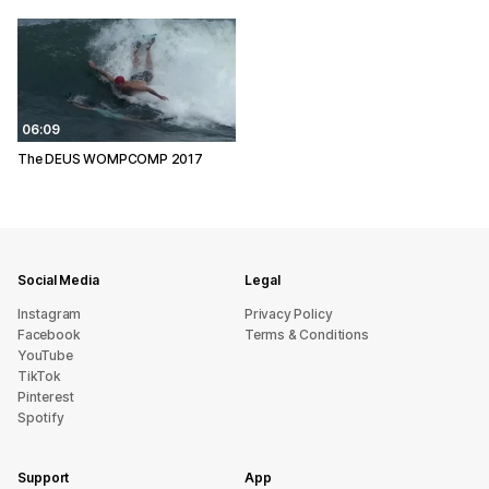
06:09
The DEUS WOMPCOMP 2017
Social Media
Legal
Instagram
Privacy Policy
Facebook
Terms & Conditions
YouTube
TikTok
Pinterest
Spotify
Support
App