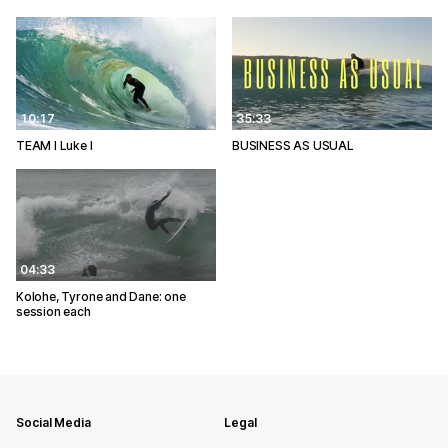
10:17
35:33
TEAM I Luke I
BUSINESS AS USUAL
04:33
Kolohe, Tyrone and Dane: one
session each
Social Media
Legal