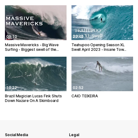
09:10
22:40
Massive Mavericks - Big Wave
Teahupoo Opening Season XL
Surfing - Biggest swell of the…
Swell April 2023 - Insane Tow…
10:22
02:52
Brazil Magician Lucas Fink Shuts
CAIO TEIXEIRA
Down Nazare On A Skimboard
Social Media
Legal