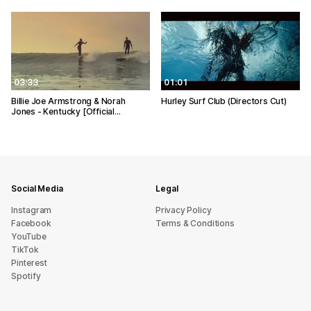
03:33
01:01
Billie Joe Armstrong & Norah
Hurley Surf Club (Directors Cut)
Jones - Kentucky [Official…
Social Media
Legal
Instagram
Privacy Policy
Facebook
Terms & Conditions
YouTube
TikTok
Pinterest
Spotify