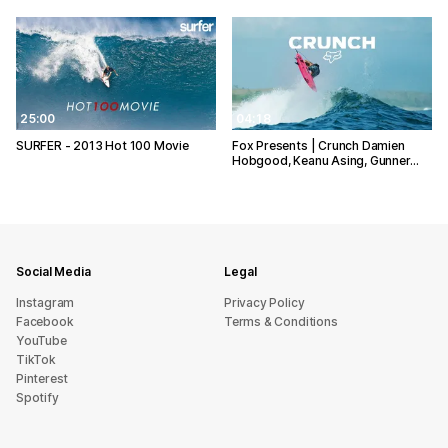
25:00
04:18
SURFER - 2013 Hot 100 Movie
Fox Presents | Crunch Damien
Hobgood, Keanu Asing, Gunner…
Social Media
Legal
Instagram
Privacy Policy
Facebook
Terms & Conditions
YouTube
TikTok
Pinterest
Spotify