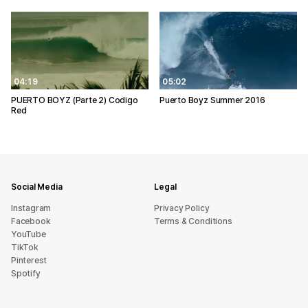
04:19
05:02
PUERTO BOYZ (Parte 2) Codigo
Puerto Boyz Summer 2016
Red
Social Media
Legal
Instagram
Privacy Policy
Facebook
Terms & Conditions
YouTube
TikTok
Pinterest
Spotify