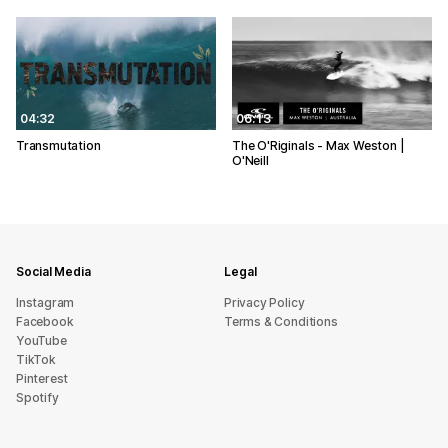
04:32
06:13
Transmutation
The O'Riginals - Max Weston |
O'Neill
Social Media
Legal
Instagram
Privacy Policy
Facebook
Terms & Conditions
YouTube
TikTok
Pinterest
Spotify